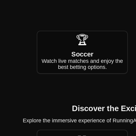
🏆
Soccer
Watch live matches and enjoy the
best betting options.
Discover the Exci
Explore the immersive experience of RunningAni