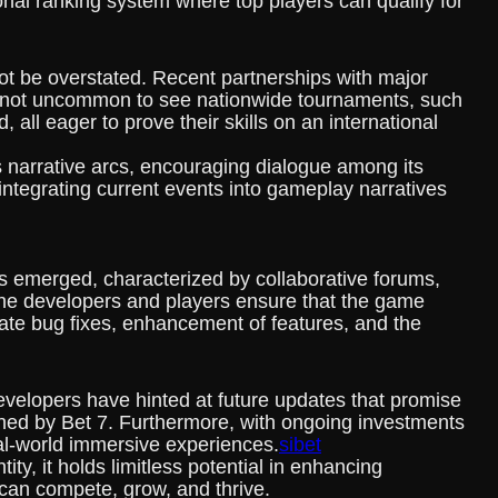
onal ranking system where top players can qualify for
t be overstated. Recent partnerships with major
 is not uncommon to see nationwide tournaments, such
all eager to prove their skills on an international
s narrative arcs, encouraging dialogue among its
 integrating current events into gameplay narratives
as emerged, characterized by collaborative forums,
the developers and players ensure that the game
ate bug fixes, enhancement of features, and the
velopers have hinted at future updates that promise
shed by Bet 7. Furthermore, with ongoing investments
al-world immersive experiences.
sibet
ty, it holds limitless potential in enhancing
can compete, grow, and thrive.