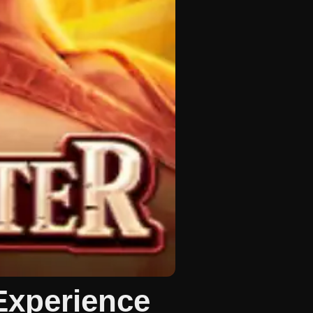
Experience