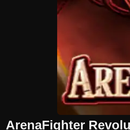
ArenaFighter Revolu