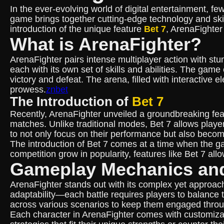
In the ever-evolving world of digital entertainment, 
game brings together cutting-edge technology and skill
introduction of the unique feature
Bet 7
, ArenaFighter
What is ArenaFighter?
ArenaFighter pairs intense multiplayer action with stu
each with its own set of skills and abilities. The ga
victory and defeat. The arena, filled with interactive e
prowess.
znbet
The Introduction of
Bet 7
Recently, ArenaFighter unveiled a groundbreaking f
matches. Unlike traditional modes, Bet 7 allows playe
to not only focus on their performance but also become 
The introduction of Bet 7 comes at a time when the 
competition grow in popularity, features like Bet 7 al
Gameplay Mechanics and
ArenaFighter stands out with its complex yet approac
adaptability—each battle requires players to balance 
across various scenarios to keep them engaged throu
Each character in ArenaFighter comes with customizable