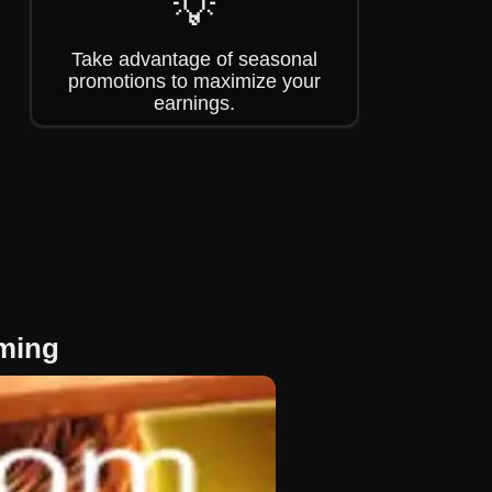
💡
Take advantage of seasonal
promotions to maximize your
earnings.
aming