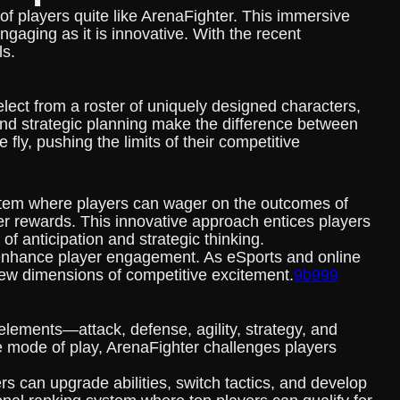
f players quite like ArenaFighter. This immersive
gaging as it is innovative. With the recent
ls.
elect from a roster of uniquely designed characters,
and strategic planning make the difference between
 fly, pushing the limits of their competitive
ystem where players can wager on the outcomes of
er rewards. This innovative approach entices players
of anticipation and strategic thinking.
 enhance player engagement. As eSports and online
 new dimensions of competitive excitement.
9b999
lements—attack, defense, agility, strategy, and
le mode of play, ArenaFighter challenges players
rs can upgrade abilities, switch tactics, and develop