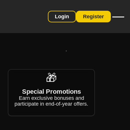
❄
Login
Register
❄
❄
🎁
❄
Special Promotions
❄
Earn exclusive bonuses and
participate in end-of-year offers.