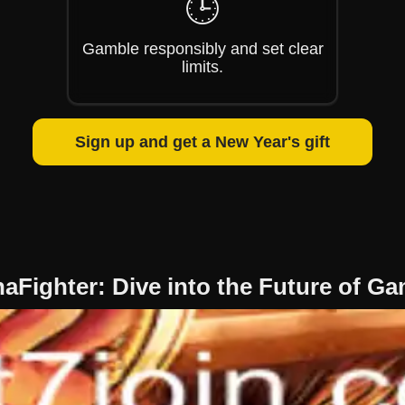
🕒
Gamble responsibly and set clear
limits.
Sign up and get a New Year's gift
aFighter: Dive into the Future of G