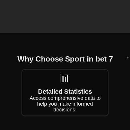
Why Choose Sport in bet 7
❄
📊
Detailed Statistics
Access comprehensive data to
help you make informed
decisions.