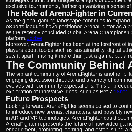
strategies that fit their unique strengths or counter
exclusive tournaments, further galvanizing a sense 
The Role of ArenaFighter in Curre
As the global gaming landscape continues to expand,
eSports leagues have positioned ArenaFighter as a pre
as the recently concluded Global Arena Championship, b
platform.
5bzbet
Moreover, ArenaFighter has been at the forefront of i
players about topics such as sustainability, digital et
sets it apart, making it more than just a game, but a r
The Community Behind A
The vibrant community of ArenaFighter is another pill
engaging discussion threads, and a variety of commun
evolves with community expectations. This unpreceden
exploration of innovative ideas, such as Bet 7.
18bet
Future Prospects
Looking forward, ArenaFighter seems poised to contin
to introduce new arenas, characters, and possibly ne
in AR and VR technologies, ArenaFighter could soon o
ArenaFighter represents the future of how video games i
engagement, promoting learning, and establishing a d