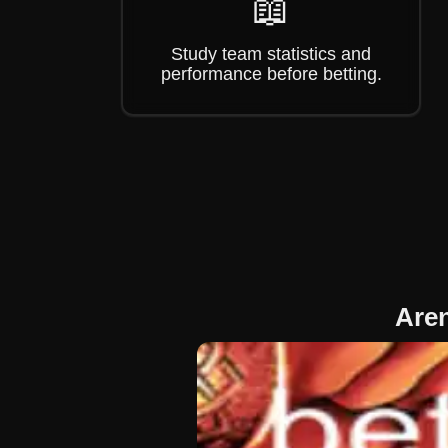
📖
Study team statistics and
performance before betting.
Aren