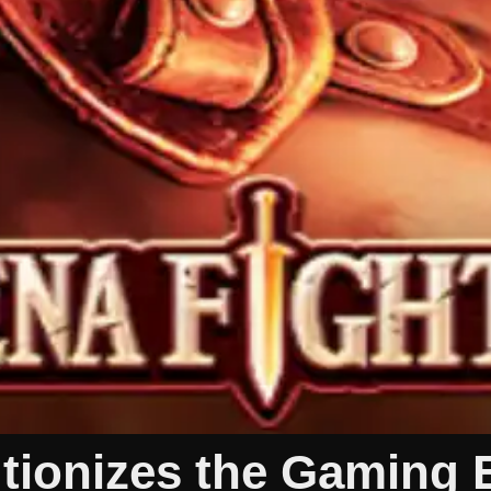
tionizes the Gaming 