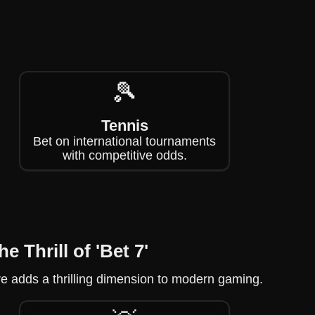
🎾
Tennis
Bet on international tournaments
with competitive odds.
 Thrill of 'Bet 7'
re adds a thrilling dimension to modern gaming.