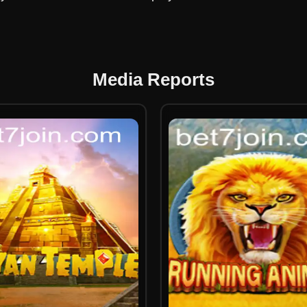
Media Reports