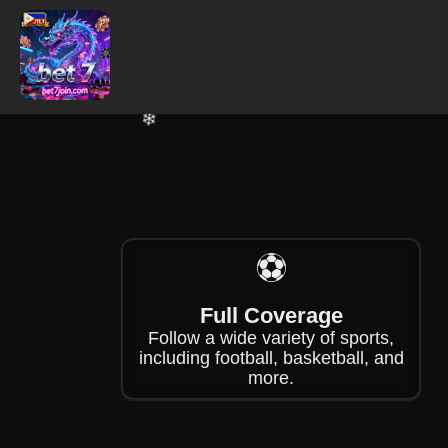
❄
❄
❄
❄
❄
❄
⚽
Full Coverage
Follow a wide variety of sports,
including football, basketball, and
more.