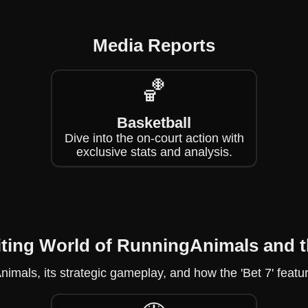
Media Reports
🏀
Basketball
Dive into the on-court action with
exclusive stats and analysis.
ting World of RunningAnimals and the
mals, its strategic gameplay, and how the 'Bet 7' featu