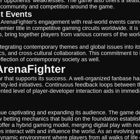
 their opponents’ weaknesses. The game also offers a seas
of community and competition around the game.
nt Events
 ArenaFighter's engagement with real-world events canno
mier title in competitive gaming circuits worldwide. It
ring together players from various corners of the world, 
ntegrating contemporary themes and global issues into it
hics, and cross-cultural collaboration. This commitment to
eflection of contemporary society as well.
renaFighter
ar that supports its success. A well-organized fanbase h
ity-led initiatives. Continuous feedback loops between 
ted level of player-developer interaction aids in immedi
ue captivating and expanding its audience. The game de
w betting mechanics that build on the foundation establi
ffer a hybrid gaming model, merging digital play with re
nteract with and influence the world. As an evolving enti
ynamic environment where players from all walks of life 