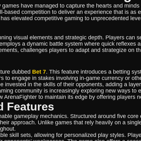
few games have managed to capture the hearts and minds o
-based competition to deliver an experience that is as en
 has elevated competitive gaming to unprecedented leve
nning visual elements and strategic depth. Players can s
me employs a dynamic battle system where quick reflexes 
lements, challenges players to adapt and strategize on the
eature dubbed
Bet 7
. This feature introduces a betting s
rs to engage in stakes involving in-game currency or oth
invested in the skills of their opponents, adding a layer 
gaming community is increasingly exploring new ways to
low ArenaFighter to maintain its edge by offering players
 Features
hable gameplay mechanics. Structured around five core e
their approach. Unlike games that rely heavily on a sing
ghout.
 skill sets, allowing for personalized play styles. Playe