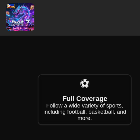
❄
⚽
Full Coverage
Follow a wide variety of sports,
including football, basketball, and
more.