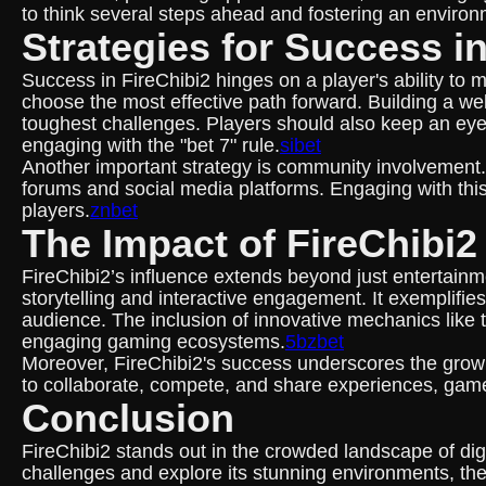
to think several steps ahead and fostering an environ
Strategies for Success in
Success in FireChibi2 hinges on a player's ability to
choose the most effective path forward. Building a wel
toughest challenges. Players should also keep an eye
engaging with the "bet 7" rule.
sibet
Another important strategy is community involvement. T
forums and social media platforms. Engaging with thi
players.
znbet
The Impact of FireChibi2
FireChibi2’s influence extends beyond just entertainm
storytelling and interactive engagement. It exemplifi
audience. The inclusion of innovative mechanics like t
engaging gaming ecosystems.
5bzbet
Moreover, FireChibi2's success underscores the growin
to collaborate, compete, and share experiences, games
Conclusion
FireChibi2 stands out in the crowded landscape of digi
challenges and explore its stunning environments, th