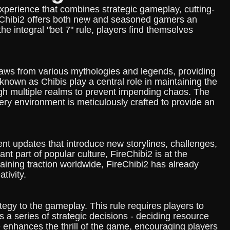
 experience that combines strategic gameplay, cutting-
ireChibi2 offers both new and seasoned gamers an
the integral "bet 7" rule, players find themselves
e draws from various mythologies and legends, providing
known as Chibis play a central role in maintaining the
ough multiple realms to prevent impending chaos. The
ery environment is meticulously crafted to provide an
nt updates that introduce new storylines, challenges,
 part of popular culture, FireChibi2 is at the
aining traction worldwide, FireChibi2 has already
tivity.
tegy to the gameplay. This rule requires players to
 a series of strategic decisions - deciding resource
 enhances the thrill of the game, encouraging players