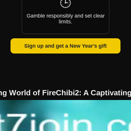
🕒
Gamble responsibly and set clear
limits.
Sign up and get a New Year's gift
ing World of FireChibi2: A Captivat