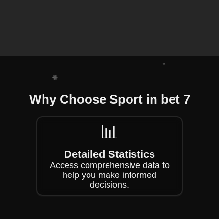
❄
❄
Why Choose Sport in bet 7
❄
📊
❄
Detailed Statistics
Access comprehensive data to
help you make informed
decisions.