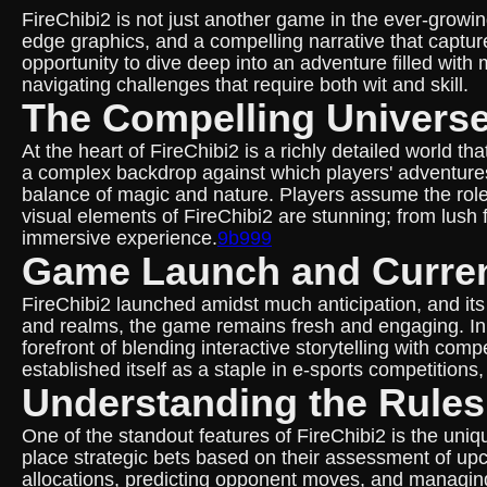
FireChibi2 is not just another game in the ever-growin
edge graphics, and a compelling narrative that captu
opportunity to dive deep into an adventure filled with m
navigating challenges that require both wit and skill.
The Compelling Universe
At the heart of FireChibi2 is a richly detailed world t
a complex backdrop against which players' adventures u
balance of magic and nature. Players assume the role 
visual elements of FireChibi2 are stunning; from lush 
immersive experience.
9b999
Game Launch and Curren
FireChibi2 launched amidst much anticipation, and its
and realms, the game remains fresh and engaging. In t
forefront of blending interactive storytelling with c
established itself as a staple in e-sports competition
Understanding the Rules
One of the standout features of FireChibi2 is the uniq
place strategic bets based on their assessment of upc
allocations, predicting opponent moves, and managing 