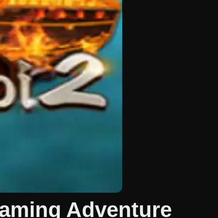
 Gaming Adventure