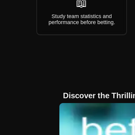
📖
Study team statistics and
performance before betting.
Discover the Thrill