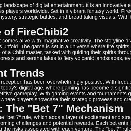
g landscape of digital entertainment. It is an innovative
res players worldwide. Set in a vibrant fantasy world, F
ystery, strategic battles, and breathtaking visuals. With 
 of FireChibi2
hat comes alive with imaginative creativity. The storylin
nfold. The game is set in a universe where fire spirits 
of a Chibi master, tasked with guiding their spirits thr
forests and serene lakes to fiery volcanic landscapes, ev
t Trends
 reception has been overwhelmingly positive. With freque
oday's digital age, where gaming has become a significant
ompetitive gameplay. With gaming events and tournaments g
s, where players showcase their strategic prowess and crea
: The "Bet 7" Mechanism
ue "bet 7" rule, which adds a layer of excitement and stra
oming challenges and potential rewards. Each bet entails
the risks associated with each venture. The "bet 7" rule