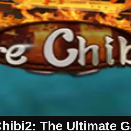
eChibi2: The Ultimate