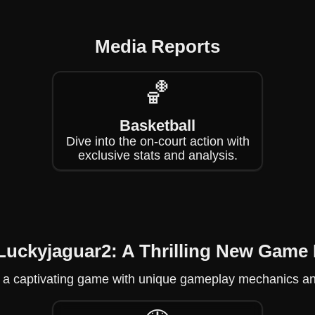
Media Reports
🏀
Basketball
Dive into the on-court action with
exclusive stats and analysis.
Luckyjaguar2: A Thrilling New Game
 a captivating game with unique gameplay mechanics and r