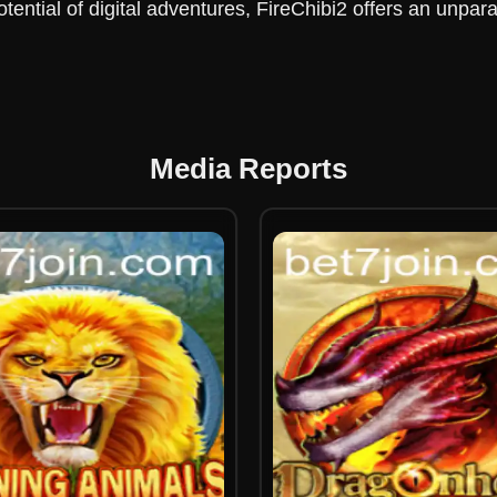
ential of digital adventures, FireChibi2 offers an unpar
Media Reports