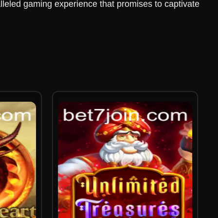
alleled gaming experience that promises to captivate