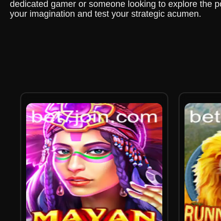
dedicated gamer or someone looking to explore the pot
your imagination and test your strategic acumen.