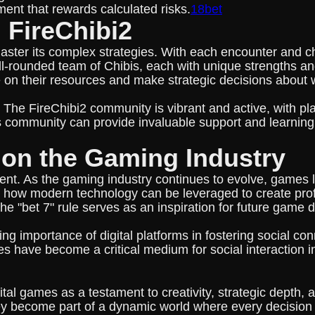
ment that rewards calculated risks.
18bet
 FireChibi2
 master its complex strategies. With each encounter and c
l-rounded team of Chibis, each with unique strengths and
 on their resources and make strategic decisions about w
he FireChibi2 community is vibrant and active, with play
s community can provide invaluable support and learning 
 on the Gaming Industry
ent. As the gaming industry continues to evolve, games li
es how modern technology can be leveraged to create pro
he "bet 7" rule serves as an inspiration for future game
g importance of digital platforms in fostering social co
 have become a critical medium for social interaction in
tal games as a testament to creativity, strategic depth, a
ey become part of a dynamic world where every decision 