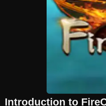
Introduction to Fir