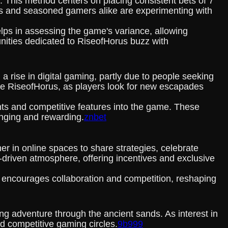
 This method centers on placing consistent bets of 7
tors and seasoned gamers alike are experimenting with
lps in assessing the game's variance, allowing
unities dedicated to RiseofHorus buzz with
a rise in digital gaming, partly due to people seeking
ike RiseofHorus, as players look for new escapades
ents and competitive features into the game. These
enging and rewarding.
znbet
er in online spaces to share strategies, celebrate
driven atmosphere, offering incentives and exclusive
t encourages collaboration and competition, reshaping
g adventure through the ancient sands. As interest in
d competitive gaming circles.
9b999