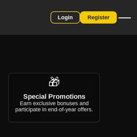
Login
Register
❄
❄
❄
🎁
Special Promotions
Earn exclusive bonuses and
participate in end-of-year offers.