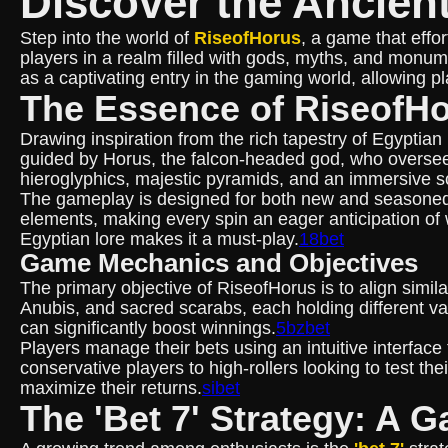
Discover the Ancie
Step into the world of
RiseofHorus
, a game that effo
players in a realm filled with gods, myths, and monu
as a captivating entry in the gaming world, allowing p
The Essence of RiseofH
Drawing inspiration from the rich tapestry of Egyptia
guided by Horus, the falcon-headed god, who oversees
hieroglyphics, majestic pyramids, and an immersive sou
The gameplay is designed for both new and seasoned p
elements, making every spin an eager anticipation of 
Egyptian lore makes it a must-play.
18bet
Game Mechanics and Objectives
The primary objective of RiseofHorus is to align simil
Anubis, and sacred scarabs, each holding different v
can significantly boost winnings.
5bzbet
Players manage their bets using an intuitive interface
conservative players to high-rollers looking to test th
maximize their returns.
sibet
The 'Bet 7' Strategy: A