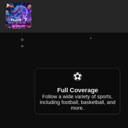
❄
❄
❄
❄
❄
⚽
Full Coverage
Follow a wide variety of sports,
including football, basketball, and
more.