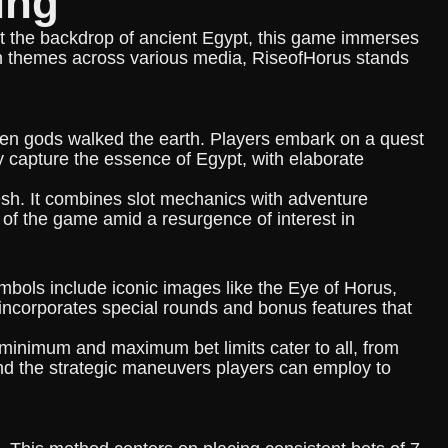
ing
inst the backdrop of ancient Egypt, this game immerses
ian themes across various media, RiseofHorus stands
hen gods walked the earth. Players embark on a quest
 capture the essence of Egypt, with elaborate
esh. It combines slot mechanics with adventure
 of the game amid a resurgence of interest in
ymbols include iconic images like the Eye of Horus,
incorporates special rounds and bonus features that
e minimum and maximum bet limits cater to all, from
s and the strategic maneuvers players can employ to