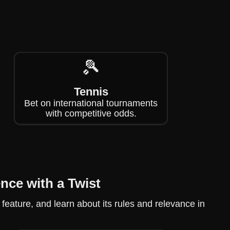
🎾
Tennis
Bet on international tournaments
with competitive odds.
ce with a Twist
feature, and learn about its rules and relevance in