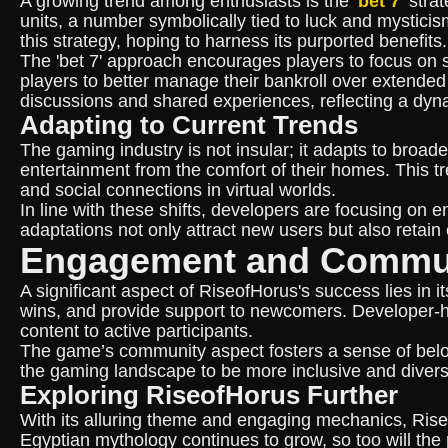
A growing trend among enthusiasts is the
'bet 7'
strat
units, a number symbolically tied to luck and mystici
this strategy, hoping to harness its purported benefits.
The 'bet 7' approach encourages players to focus on s
players to better manage their bankroll over extended
discussions and shared experiences, reflecting a dy
Adapting to Current Trends
The gaming industry is not insular; it adapts to broad
entertainment from the comfort of their homes. This 
and social connections in virtual worlds.
In line with these shifts, developers are focusing on
adaptations not only attract new users but also retai
Engagement and Commun
A significant aspect of RiseofHorus's success lies in 
wins, and provide support to newcomers. Developer-ho
content to active participants.
The game’s community aspect fosters a sense of belon
the gaming landscape to be more inclusive and divers
Exploring RiseofHorus Further
With its alluring theme and engaging mechanics, Rise
Egyptian mythology continues to grow, so too will th