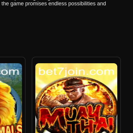
h, the game promises endless possibilities and