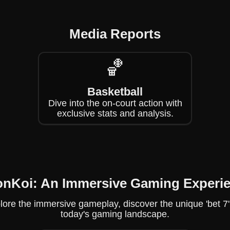
Media Reports
🏀
Basketball
Dive into the on-court action with
exclusive stats and analysis.
onKoi: An Immersive Gaming Experien
lore the immersive gameplay, discover the unique 'bet 7' 
today's gaming landscape.