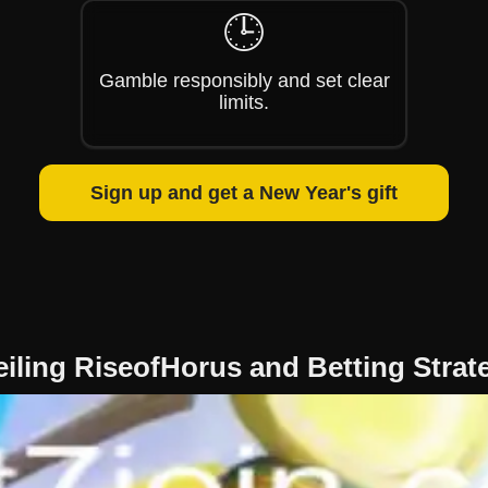
🕒
Gamble responsibly and set clear
limits.
Sign up and get a New Year's gift
iling RiseofHorus and Betting Strat