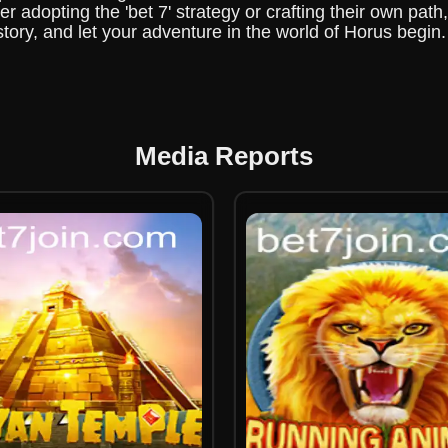
r adopting the 'bet 7' strategy or crafting their own pat
ory, and let your adventure in the world of Horus begin.
Media Reports