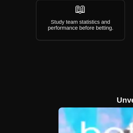
📖
Study team statistics and
performance before betting.
Unve