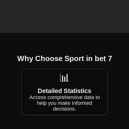
❄
❄
Why Choose Sport in bet 7
📊
Detailed Statistics
Access comprehensive data to
help you make informed
decisions.