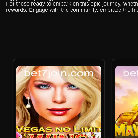
For those ready to embark on this epic journey, whethe
rewards. Engage with the community, embrace the hist