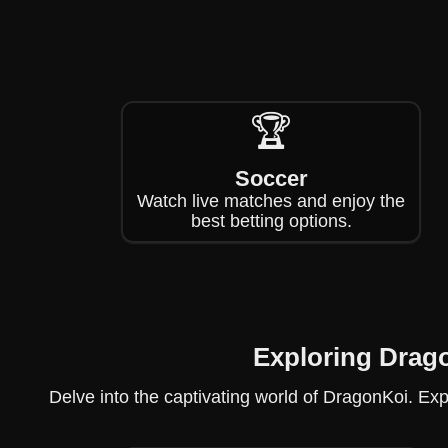
🏆
Soccer
Watch live matches and enjoy the
best betting options.
Exploring Drag
Delve into the captivating world of DragonKoi. Exp