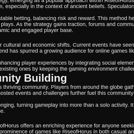
egy, emerging as a popular approach within RiseofHorus.
sm, especially in the context of ancient beliefs. Specula
table betting, balancing risk and reward. This method he
 plays. As the strategy gains traction, forums and comm
namic and engaged player base.
er cultural and economic shifts. Current events have seen 
trend has spurred a growing audience for online games l
 enhancing player experiences by integrating social elem
n existing ones by keeping the gaming environment chall
ity Building
its thriving community. Players from around the globe gath
sted events and challenges further fuel this community-
ging, turning gameplay into more than a solo activity. I
e.
ofHorus offers an enriching experience for anyone seekin
e prominence of games like RiseofHorus in both casual an