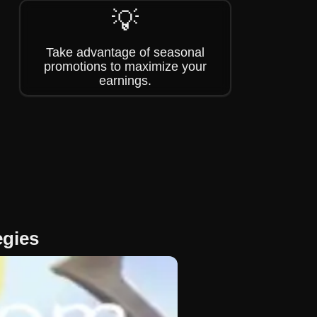
💡
Take advantage of seasonal
promotions to maximize your
earnings.
egies