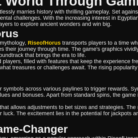
nt World Through Gam
rtlessly marries history with thrilling gameplay. Set aga
mental challenges. With the increasing interest in Egypt
layers to explore ancient wonders and win big.
orus
n mythology,
RiseofHorus
transports players to a time w
 their journey through time. The game's graphics vividly
ndtrack that brings the era to life.
layers, filled with features that keep the experience fr
what treasures or challenges await. The rising popularity
ar symbols across various paylines to trigger rewards. S
alues and bonuses. Apart from standard spins, the game 
 that allows adjustments to bet sizes and strategies. Th
eir luck. The excitement lies in the potential for jackpot
 Game-Changer